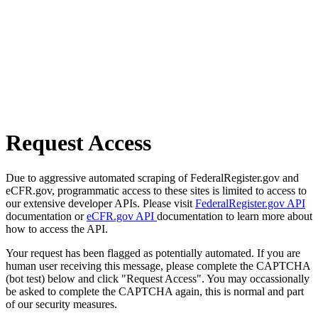
Request Access
Due to aggressive automated scraping of FederalRegister.gov and
eCFR.gov, programmatic access to these sites is limited to access to
our extensive developer APIs. Please visit
FederalRegister.gov API
documentation or
eCFR.gov API
documentation to learn more about
how to access the API.
Your request has been flagged as potentially automated. If you are
human user receiving this message, please complete the CAPTCHA
(bot test) below and click "Request Access". You may occassionally
be asked to complete the CAPTCHA again, this is normal and part
of our security measures.