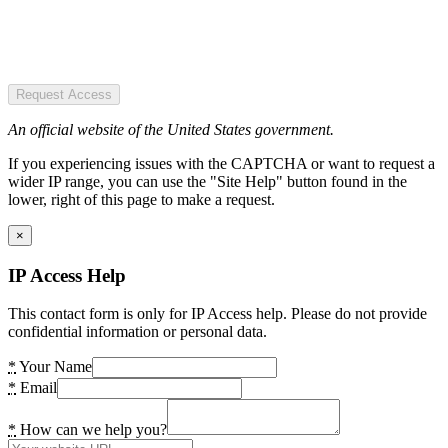
Request Access
An official website of the United States government.
If you experiencing issues with the CAPTCHA or want to request a
wider IP range, you can use the "Site Help" button found in the
lower, right of this page to make a request.
×
IP Access Help
This contact form is only for IP Access help. Please do not provide
confidential information or personal data.
*
Your Name
*
Email
*
How can we help you?