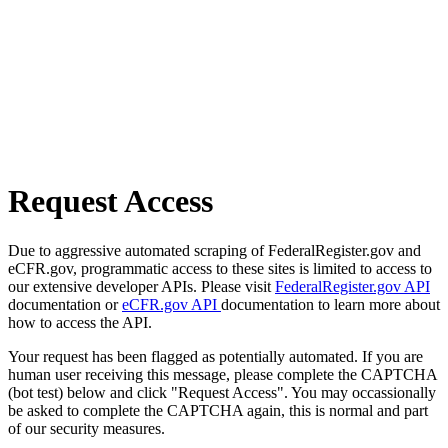
Request Access
Due to aggressive automated scraping of FederalRegister.gov and
eCFR.gov, programmatic access to these sites is limited to access to
our extensive developer APIs. Please visit
FederalRegister.gov API
documentation or
eCFR.gov API
documentation to learn more about
how to access the API.
Your request has been flagged as potentially automated. If you are
human user receiving this message, please complete the CAPTCHA
(bot test) below and click "Request Access". You may occassionally
be asked to complete the CAPTCHA again, this is normal and part
of our security measures.