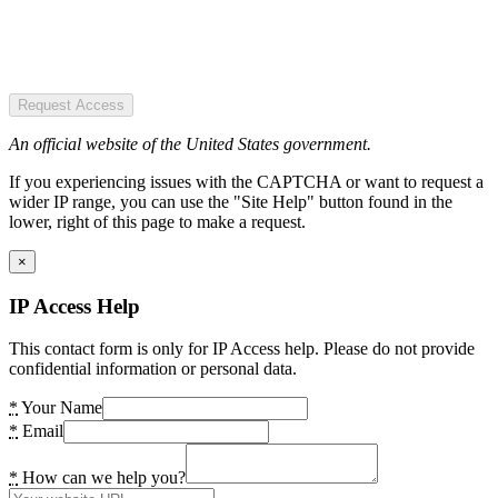
Request Access
An official website of the United States government.
If you experiencing issues with the CAPTCHA or want to request a
wider IP range, you can use the "Site Help" button found in the
lower, right of this page to make a request.
×
IP Access Help
This contact form is only for IP Access help. Please do not provide
confidential information or personal data.
*
Your Name
*
Email
*
How can we help you?