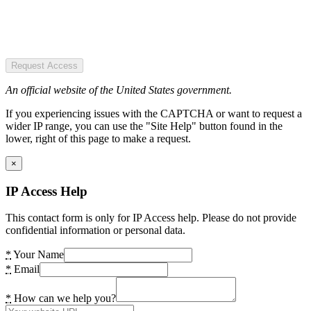
Request Access
An official website of the United States government.
If you experiencing issues with the CAPTCHA or want to request a
wider IP range, you can use the "Site Help" button found in the
lower, right of this page to make a request.
×
IP Access Help
This contact form is only for IP Access help. Please do not provide
confidential information or personal data.
*
Your Name
*
Email
*
How can we help you?