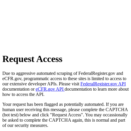
Request Access
Due to aggressive automated scraping of FederalRegister.gov and
eCFR.gov, programmatic access to these sites is limited to access to
our extensive developer APIs. Please visit
FederalRegister.gov API
documentation or
eCFR.gov API
documentation to learn more about
how to access the API.
Your request has been flagged as potentially automated. If you are
human user receiving this message, please complete the CAPTCHA
(bot test) below and click "Request Access". You may occassionally
be asked to complete the CAPTCHA again, this is normal and part
of our security measures.