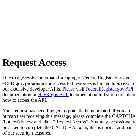
Request Access
Due to aggressive automated scraping of FederalRegister.gov and
eCFR.gov, programmatic access to these sites is limited to access to
our extensive developer APIs. Please visit
FederalRegister.gov API
documentation or
eCFR.gov API
documentation to learn more about
how to access the API.
Your request has been flagged as potentially automated. If you are
human user receiving this message, please complete the CAPTCHA
(bot test) below and click "Request Access". You may occassionally
be asked to complete the CAPTCHA again, this is normal and part
of our security measures.