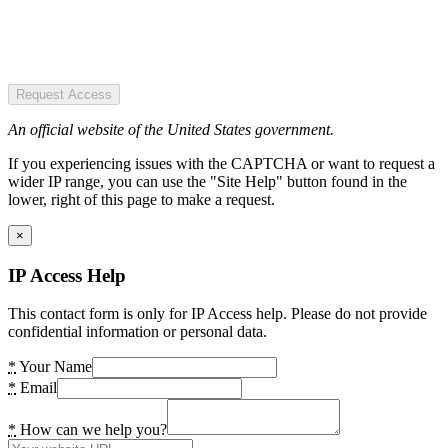
Request Access
An official website of the United States government.
If you experiencing issues with the CAPTCHA or want to request a
wider IP range, you can use the "Site Help" button found in the
lower, right of this page to make a request.
×
IP Access Help
This contact form is only for IP Access help. Please do not provide
confidential information or personal data.
*
Your Name
*
Email
*
How can we help you?