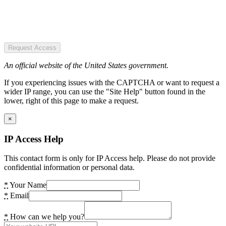
Request Access
An official website of the United States government.
If you experiencing issues with the CAPTCHA or want to request a
wider IP range, you can use the "Site Help" button found in the
lower, right of this page to make a request.
×
IP Access Help
This contact form is only for IP Access help. Please do not provide
confidential information or personal data.
*
Your Name
*
Email
*
How can we help you?