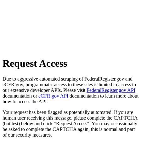
Request Access
Due to aggressive automated scraping of FederalRegister.gov and
eCFR.gov, programmatic access to these sites is limited to access to
our extensive developer APIs. Please visit
FederalRegister.gov API
documentation or
eCFR.gov API
documentation to learn more about
how to access the API.
Your request has been flagged as potentially automated. If you are
human user receiving this message, please complete the CAPTCHA
(bot test) below and click "Request Access". You may occassionally
be asked to complete the CAPTCHA again, this is normal and part
of our security measures.