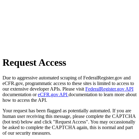
Request Access
Due to aggressive automated scraping of FederalRegister.gov and
eCFR.gov, programmatic access to these sites is limited to access to
our extensive developer APIs. Please visit
FederalRegister.gov API
documentation or
eCFR.gov API
documentation to learn more about
how to access the API.
Your request has been flagged as potentially automated. If you are
human user receiving this message, please complete the CAPTCHA
(bot test) below and click "Request Access". You may occassionally
be asked to complete the CAPTCHA again, this is normal and part
of our security measures.