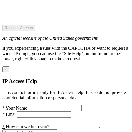
Request Access
An official website of the United States government.
If you experiencing issues with the CAPTCHA or want to request a
wider IP range, you can use the "Site Help" button found in the
lower, right of this page to make a request.
×
IP Access Help
This contact form is only for IP Access help. Please do not provide
confidential information or personal data.
*
Your Name
*
Email
*
How can we help you?