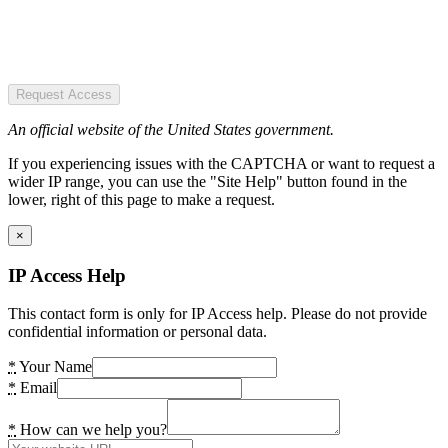
Request Access
An official website of the United States government.
If you experiencing issues with the CAPTCHA or want to request a
wider IP range, you can use the "Site Help" button found in the
lower, right of this page to make a request.
×
IP Access Help
This contact form is only for IP Access help. Please do not provide
confidential information or personal data.
*
Your Name
*
Email
*
How can we help you?