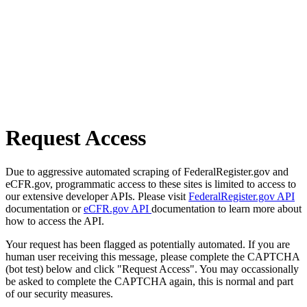
Request Access
Due to aggressive automated scraping of FederalRegister.gov and
eCFR.gov, programmatic access to these sites is limited to access to
our extensive developer APIs. Please visit
FederalRegister.gov API
documentation or
eCFR.gov API
documentation to learn more about
how to access the API.
Your request has been flagged as potentially automated. If you are
human user receiving this message, please complete the CAPTCHA
(bot test) below and click "Request Access". You may occassionally
be asked to complete the CAPTCHA again, this is normal and part
of our security measures.