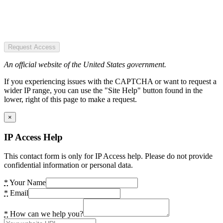
Request Access
An official website of the United States government.
If you experiencing issues with the CAPTCHA or want to request a
wider IP range, you can use the "Site Help" button found in the
lower, right of this page to make a request.
×
IP Access Help
This contact form is only for IP Access help. Please do not provide
confidential information or personal data.
*
Your Name
*
Email
*
How can we help you?