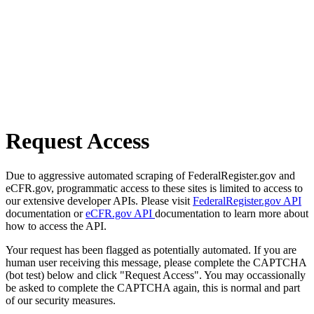
Request Access
Due to aggressive automated scraping of FederalRegister.gov and
eCFR.gov, programmatic access to these sites is limited to access to
our extensive developer APIs. Please visit
FederalRegister.gov API
documentation or
eCFR.gov API
documentation to learn more about
how to access the API.
Your request has been flagged as potentially automated. If you are
human user receiving this message, please complete the CAPTCHA
(bot test) below and click "Request Access". You may occassionally
be asked to complete the CAPTCHA again, this is normal and part
of our security measures.