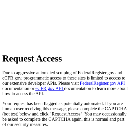
Request Access
Due to aggressive automated scraping of FederalRegister.gov and
eCFR.gov, programmatic access to these sites is limited to access to
our extensive developer APIs. Please visit
FederalRegister.gov API
documentation or
eCFR.gov API
documentation to learn more about
how to access the API.
Your request has been flagged as potentially automated. If you are
human user receiving this message, please complete the CAPTCHA
(bot test) below and click "Request Access". You may occassionally
be asked to complete the CAPTCHA again, this is normal and part
of our security measures.