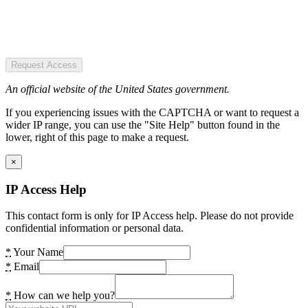
Request Access
An official website of the United States government.
If you experiencing issues with the CAPTCHA or want to request a
wider IP range, you can use the "Site Help" button found in the
lower, right of this page to make a request.
×
IP Access Help
This contact form is only for IP Access help. Please do not provide
confidential information or personal data.
*
Your Name
*
Email
*
How can we help you?