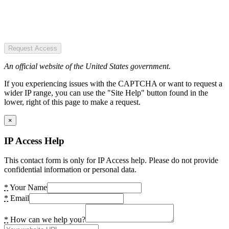
Request Access
An official website of the United States government.
If you experiencing issues with the CAPTCHA or want to request a
wider IP range, you can use the "Site Help" button found in the
lower, right of this page to make a request.
×
IP Access Help
This contact form is only for IP Access help. Please do not provide
confidential information or personal data.
*
Your Name
*
Email
*
How can we help you?