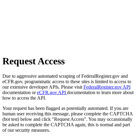
Request Access
Due to aggressive automated scraping of FederalRegister.gov and
eCFR.gov, programmatic access to these sites is limited to access to
our extensive developer APIs. Please visit
FederalRegister.gov API
documentation or
eCFR.gov API
documentation to learn more about
how to access the API.
Your request has been flagged as potentially automated. If you are
human user receiving this message, please complete the CAPTCHA
(bot test) below and click "Request Access". You may occassionally
be asked to complete the CAPTCHA again, this is normal and part
of our security measures.