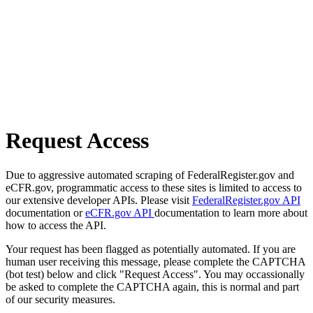
Request Access
Due to aggressive automated scraping of FederalRegister.gov and
eCFR.gov, programmatic access to these sites is limited to access to
our extensive developer APIs. Please visit
FederalRegister.gov API
documentation or
eCFR.gov API
documentation to learn more about
how to access the API.
Your request has been flagged as potentially automated. If you are
human user receiving this message, please complete the CAPTCHA
(bot test) below and click "Request Access". You may occassionally
be asked to complete the CAPTCHA again, this is normal and part
of our security measures.