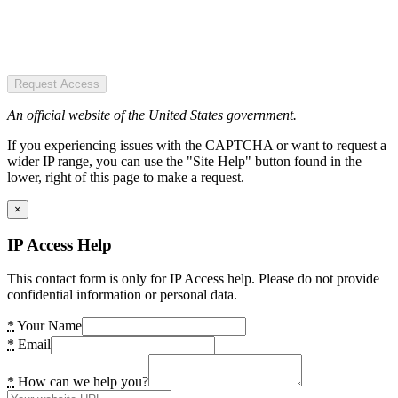
Request Access
An official website of the United States government.
If you experiencing issues with the CAPTCHA or want to request a
wider IP range, you can use the "Site Help" button found in the
lower, right of this page to make a request.
×
IP Access Help
This contact form is only for IP Access help. Please do not provide
confidential information or personal data.
*
Your Name
*
Email
*
How can we help you?