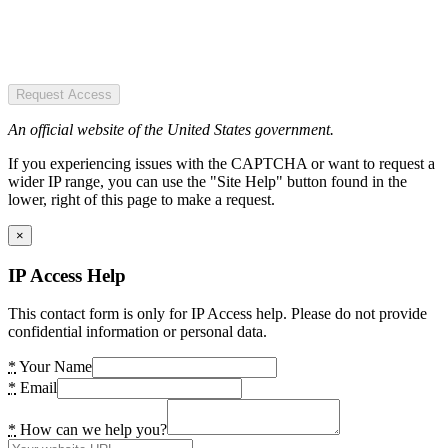
Request Access
An official website of the United States government.
If you experiencing issues with the CAPTCHA or want to request a
wider IP range, you can use the "Site Help" button found in the
lower, right of this page to make a request.
×
IP Access Help
This contact form is only for IP Access help. Please do not provide
confidential information or personal data.
*
Your Name
*
Email
*
How can we help you?