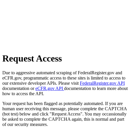
Request Access
Due to aggressive automated scraping of FederalRegister.gov and
eCFR.gov, programmatic access to these sites is limited to access to
our extensive developer APIs. Please visit
FederalRegister.gov API
documentation or
eCFR.gov API
documentation to learn more about
how to access the API.
Your request has been flagged as potentially automated. If you are
human user receiving this message, please complete the CAPTCHA
(bot test) below and click "Request Access". You may occassionally
be asked to complete the CAPTCHA again, this is normal and part
of our security measures.