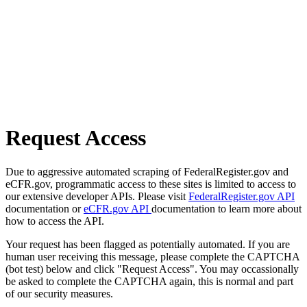
Request Access
Due to aggressive automated scraping of FederalRegister.gov and
eCFR.gov, programmatic access to these sites is limited to access to
our extensive developer APIs. Please visit
FederalRegister.gov API
documentation or
eCFR.gov API
documentation to learn more about
how to access the API.
Your request has been flagged as potentially automated. If you are
human user receiving this message, please complete the CAPTCHA
(bot test) below and click "Request Access". You may occassionally
be asked to complete the CAPTCHA again, this is normal and part
of our security measures.