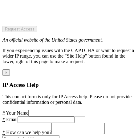
Request Access
An official website of the United States government.
If you experiencing issues with the CAPTCHA or want to request a
wider IP range, you can use the "Site Help" button found in the
lower, right of this page to make a request.
×
IP Access Help
This contact form is only for IP Access help. Please do not provide
confidential information or personal data.
*
Your Name
*
Email
*
How can we help you?