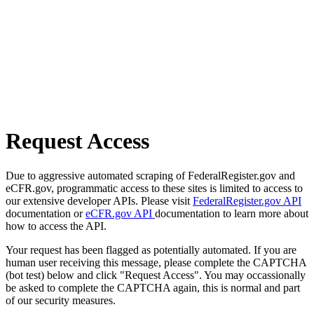
Request Access
Due to aggressive automated scraping of FederalRegister.gov and
eCFR.gov, programmatic access to these sites is limited to access to
our extensive developer APIs. Please visit
FederalRegister.gov API
documentation or
eCFR.gov API
documentation to learn more about
how to access the API.
Your request has been flagged as potentially automated. If you are
human user receiving this message, please complete the CAPTCHA
(bot test) below and click "Request Access". You may occassionally
be asked to complete the CAPTCHA again, this is normal and part
of our security measures.