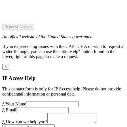
Request Access
An official website of the United States government.
If you experiencing issues with the CAPTCHA or want to request a
wider IP range, you can use the "Site Help" button found in the
lower, right of this page to make a request.
×
IP Access Help
This contact form is only for IP Access help. Please do not provide
confidential information or personal data.
*
Your Name
*
Email
*
How can we help you?