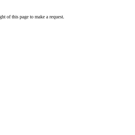
ht of this page to make a request.