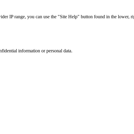
r IP range, you can use the "Site Help" button found in the lower, rig
nfidential information or personal data.