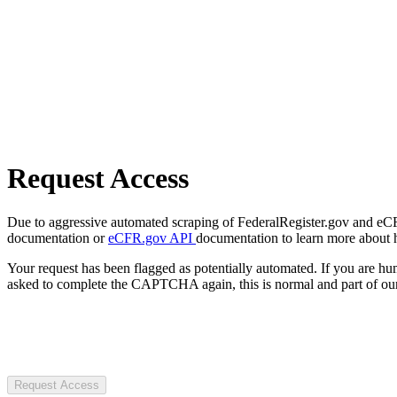
Request Access
Due to aggressive automated scraping of FederalRegister.gov and eCFR.
documentation or
eCFR.gov API
documentation to learn more about 
Your request has been flagged as potentially automated. If you are 
asked to complete the CAPTCHA again, this is normal and part of our
Request Access