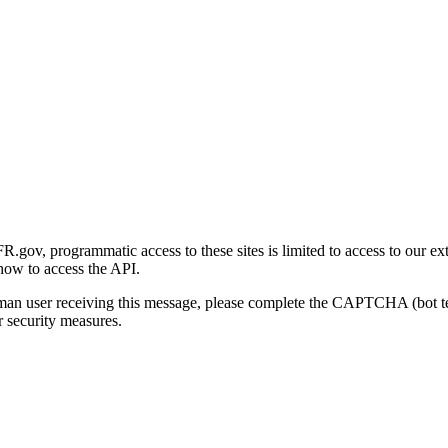
gov, programmatic access to these sites is limited to access to our ex
how to access the API.
human user receiving this message, please complete the CAPTCHA (bot t
 security measures.