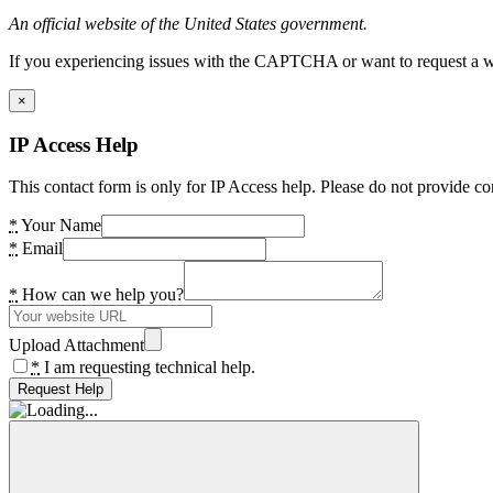
An official website of the United States government.
If you experiencing issues with the CAPTCHA or want to request a wide
×
IP Access Help
This contact form is only for IP Access help. Please do not provide co
*
Your Name
*
Email
*
How can we help you?
Upload Attachment
*
I am requesting technical help.