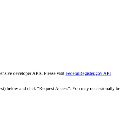
tensive developer APIs. Please visit
FederalRegister.gov API
est) below and click "Request Access". You may occassionally be