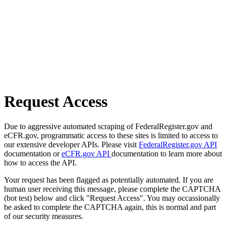
Request Access
Due to aggressive automated scraping of FederalRegister.gov and
eCFR.gov, programmatic access to these sites is limited to access to
our extensive developer APIs. Please visit
FederalRegister.gov API
documentation or
eCFR.gov API
documentation to learn more about
how to access the API.
Your request has been flagged as potentially automated. If you are
human user receiving this message, please complete the CAPTCHA
(bot test) below and click "Request Access". You may occassionally
be asked to complete the CAPTCHA again, this is normal and part
of our security measures.