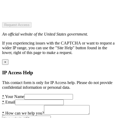
Request Access
An official website of the United States government.
If you experiencing issues with the CAPTCHA or want to request a
wider IP range, you can use the "Site Help" button found in the
lower, right of this page to make a request.
×
IP Access Help
This contact form is only for IP Access help. Please do not provide
confidential information or personal data.
*
Your Name
*
Email
*
How can we help you?