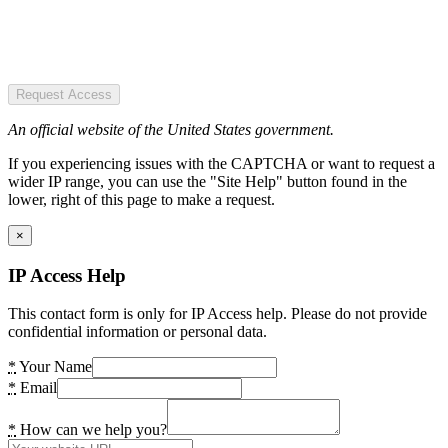
Request Access
An official website of the United States government.
If you experiencing issues with the CAPTCHA or want to request a
wider IP range, you can use the "Site Help" button found in the
lower, right of this page to make a request.
×
IP Access Help
This contact form is only for IP Access help. Please do not provide
confidential information or personal data.
*
Your Name
*
Email
*
How can we help you?