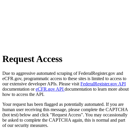
Request Access
Due to aggressive automated scraping of FederalRegister.gov and
eCFR.gov, programmatic access to these sites is limited to access to
our extensive developer APIs. Please visit
FederalRegister.gov API
documentation or
eCFR.gov API
documentation to learn more about
how to access the API.
Your request has been flagged as potentially automated. If you are
human user receiving this message, please complete the CAPTCHA
(bot test) below and click "Request Access". You may occassionally
be asked to complete the CAPTCHA again, this is normal and part
of our security measures.