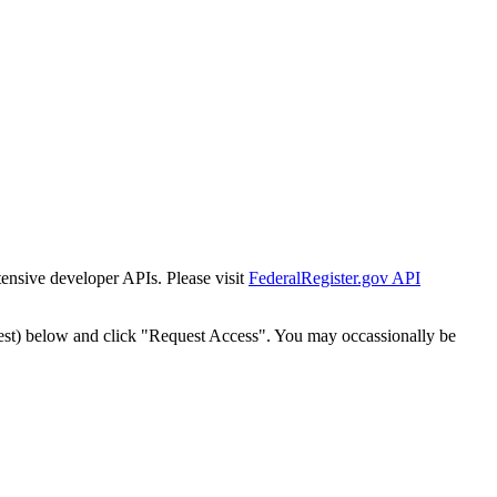
tensive developer APIs. Please visit
FederalRegister.gov API
est) below and click "Request Access". You may occassionally be