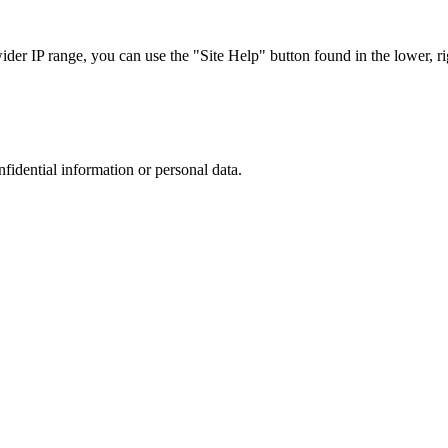
r IP range, you can use the "Site Help" button found in the lower, rig
nfidential information or personal data.