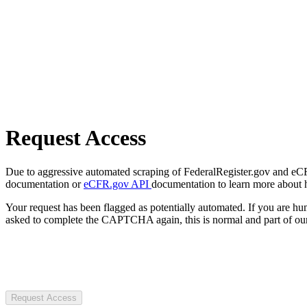
Request Access
Due to aggressive automated scraping of FederalRegister.gov and eCFR.
documentation or
eCFR.gov API
documentation to learn more about 
Your request has been flagged as potentially automated. If you are 
asked to complete the CAPTCHA again, this is normal and part of our
Request Access