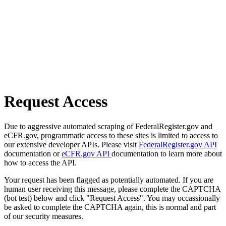
Request Access
Due to aggressive automated scraping of FederalRegister.gov and
eCFR.gov, programmatic access to these sites is limited to access to
our extensive developer APIs. Please visit
FederalRegister.gov API
documentation or
eCFR.gov API
documentation to learn more about
how to access the API.
Your request has been flagged as potentially automated. If you are
human user receiving this message, please complete the CAPTCHA
(bot test) below and click "Request Access". You may occassionally
be asked to complete the CAPTCHA again, this is normal and part
of our security measures.