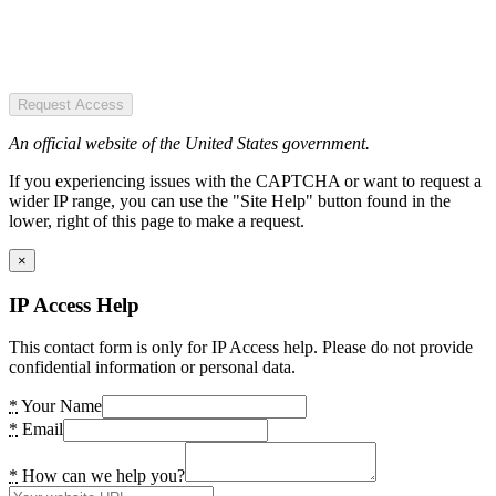
Request Access
An official website of the United States government.
If you experiencing issues with the CAPTCHA or want to request a
wider IP range, you can use the "Site Help" button found in the
lower, right of this page to make a request.
×
IP Access Help
This contact form is only for IP Access help. Please do not provide
confidential information or personal data.
*
Your Name
*
Email
*
How can we help you?