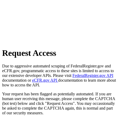
Request Access
Due to aggressive automated scraping of FederalRegister.gov and
eCFR.gov, programmatic access to these sites is limited to access to
our extensive developer APIs. Please visit
FederalRegister.gov API
documentation or
eCFR.gov API
documentation to learn more about
how to access the API.
Your request has been flagged as potentially automated. If you are
human user receiving this message, please complete the CAPTCHA
(bot test) below and click "Request Access". You may occassionally
be asked to complete the CAPTCHA again, this is normal and part
of our security measures.