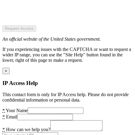
Request Access
An official website of the United States government.
If you experiencing issues with the CAPTCHA or want to request a
wider IP range, you can use the "Site Help" button found in the
lower, right of this page to make a request.
×
IP Access Help
This contact form is only for IP Access help. Please do not provide
confidential information or personal data.
*
Your Name
*
Email
*
How can we help you?