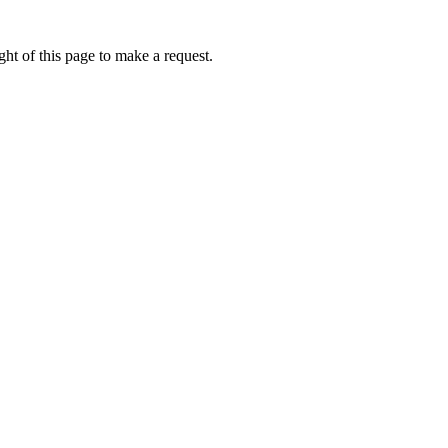
ht of this page to make a request.