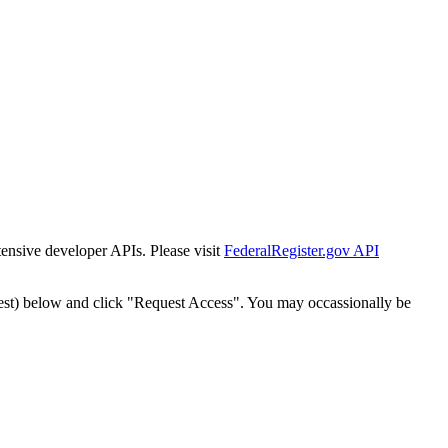
tensive developer APIs. Please visit
FederalRegister.gov API
est) below and click "Request Access". You may occassionally be