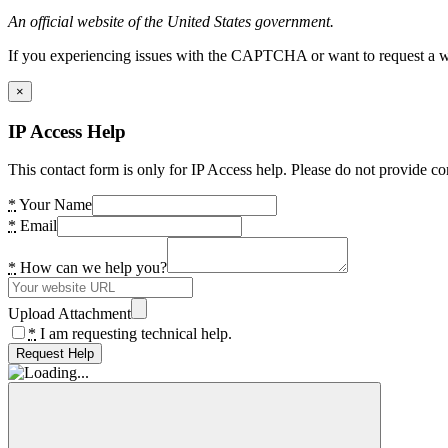
An official website of the United States government.
If you experiencing issues with the CAPTCHA or want to request a wide
×
IP Access Help
This contact form is only for IP Access help. Please do not provide co
*
Your Name
*
Email
*
How can we help you?
Upload Attachment
*
I am requesting technical help.