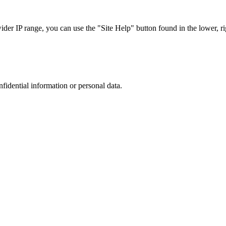
r IP range, you can use the "Site Help" button found in the lower, rig
nfidential information or personal data.