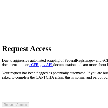
Request Access
Due to aggressive automated scraping of FederalRegister.gov and eCFR.
documentation or
eCFR.gov API
documentation to learn more about 
Your request has been flagged as potentially automated. If you are 
asked to complete the CAPTCHA again, this is normal and part of our
Request Access