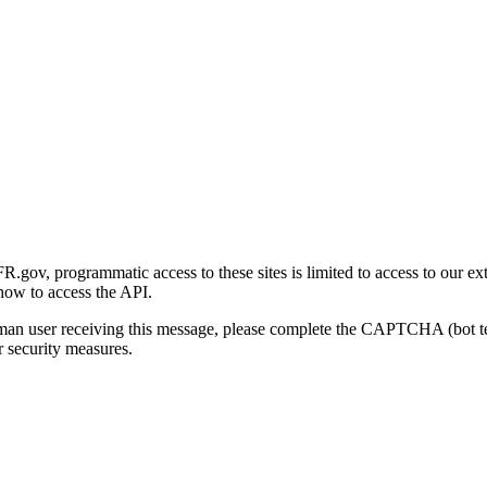
gov, programmatic access to these sites is limited to access to our ex
how to access the API.
human user receiving this message, please complete the CAPTCHA (bot t
 security measures.