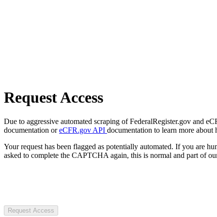
Request Access
Due to aggressive automated scraping of FederalRegister.gov and eCFR.
documentation or
eCFR.gov API
documentation to learn more about 
Your request has been flagged as potentially automated. If you are 
asked to complete the CAPTCHA again, this is normal and part of our
Request Access