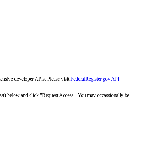
tensive developer APIs. Please visit
FederalRegister.gov API
est) below and click "Request Access". You may occassionally be