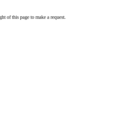
ht of this page to make a request.