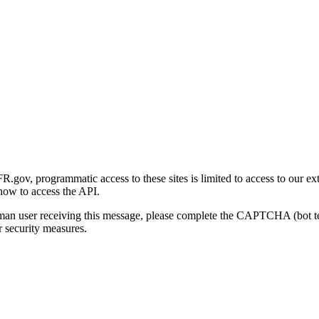
gov, programmatic access to these sites is limited to access to our ex
how to access the API.
human user receiving this message, please complete the CAPTCHA (bot t
 security measures.