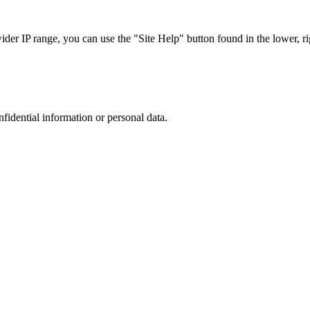
r IP range, you can use the "Site Help" button found in the lower, rig
nfidential information or personal data.