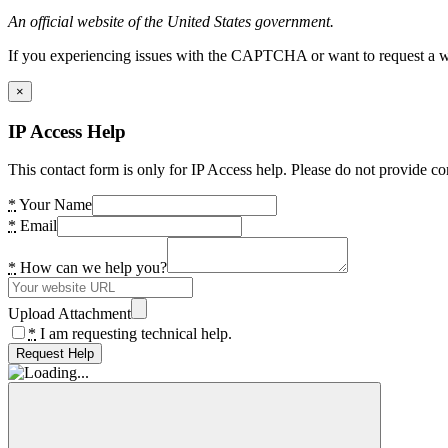
An official website of the United States government.
If you experiencing issues with the CAPTCHA or want to request a wide
×
IP Access Help
This contact form is only for IP Access help. Please do not provide co
*
Your Name
*
Email
*
How can we help you?
Upload Attachment
*
I am requesting technical help.