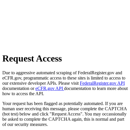
Request Access
Due to aggressive automated scraping of FederalRegister.gov and
eCFR.gov, programmatic access to these sites is limited to access to
our extensive developer APIs. Please visit
FederalRegister.gov API
documentation or
eCFR.gov API
documentation to learn more about
how to access the API.
Your request has been flagged as potentially automated. If you are
human user receiving this message, please complete the CAPTCHA
(bot test) below and click "Request Access". You may occassionally
be asked to complete the CAPTCHA again, this is normal and part
of our security measures.