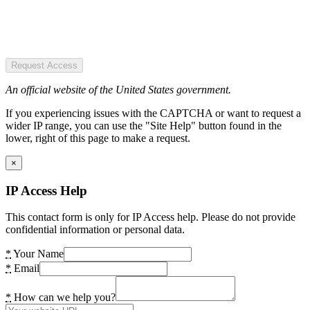
Request Access
An official website of the United States government.
If you experiencing issues with the CAPTCHA or want to request a
wider IP range, you can use the "Site Help" button found in the
lower, right of this page to make a request.
×
IP Access Help
This contact form is only for IP Access help. Please do not provide
confidential information or personal data.
*
Your Name
*
Email
*
How can we help you?