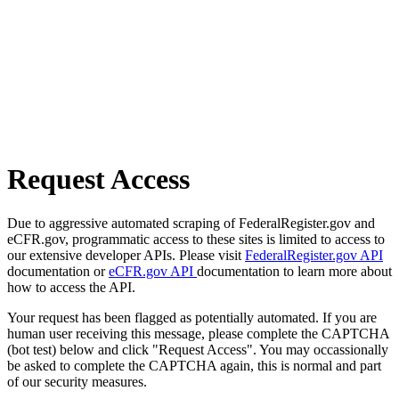
Request Access
Due to aggressive automated scraping of FederalRegister.gov and
eCFR.gov, programmatic access to these sites is limited to access to
our extensive developer APIs. Please visit
FederalRegister.gov API
documentation or
eCFR.gov API
documentation to learn more about
how to access the API.
Your request has been flagged as potentially automated. If you are
human user receiving this message, please complete the CAPTCHA
(bot test) below and click "Request Access". You may occassionally
be asked to complete the CAPTCHA again, this is normal and part
of our security measures.