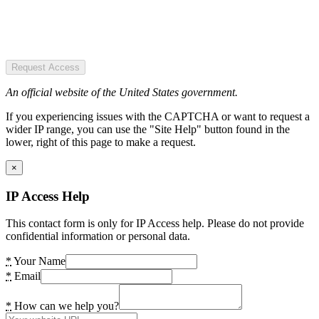
Request Access
An official website of the United States government.
If you experiencing issues with the CAPTCHA or want to request a
wider IP range, you can use the "Site Help" button found in the
lower, right of this page to make a request.
×
IP Access Help
This contact form is only for IP Access help. Please do not provide
confidential information or personal data.
*
Your Name
*
Email
*
How can we help you?