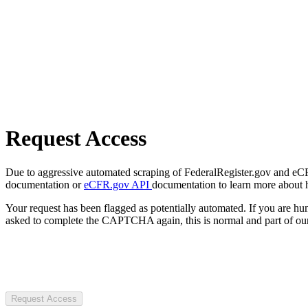
Request Access
Due to aggressive automated scraping of FederalRegister.gov and eCFR.
documentation or
eCFR.gov API
documentation to learn more about 
Your request has been flagged as potentially automated. If you are 
asked to complete the CAPTCHA again, this is normal and part of our
Request Access