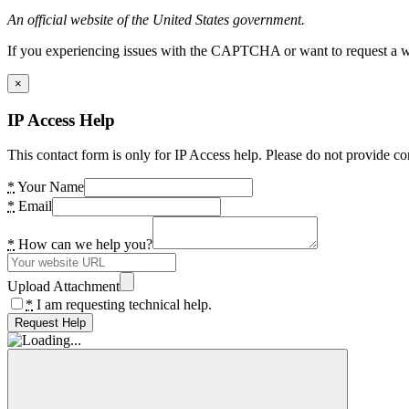
An official website of the United States government.
If you experiencing issues with the CAPTCHA or want to request a wide
×
IP Access Help
This contact form is only for IP Access help. Please do not provide co
*
Your Name
*
Email
*
How can we help you?
Upload Attachment
*
I am requesting technical help.