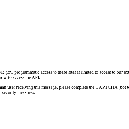
gov, programmatic access to these sites is limited to access to our ex
how to access the API.
human user receiving this message, please complete the CAPTCHA (bot t
 security measures.