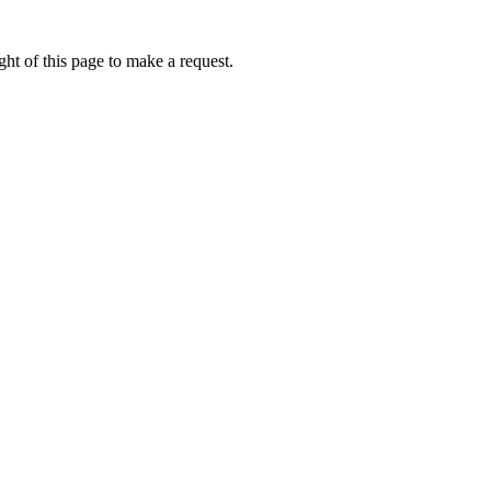
ht of this page to make a request.