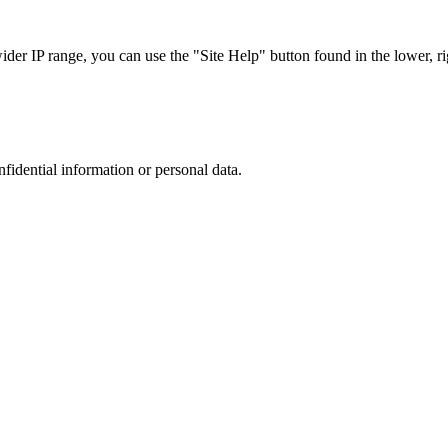
r IP range, you can use the "Site Help" button found in the lower, rig
nfidential information or personal data.