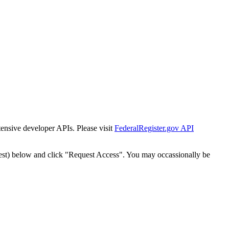
tensive developer APIs. Please visit
FederalRegister.gov API
est) below and click "Request Access". You may occassionally be