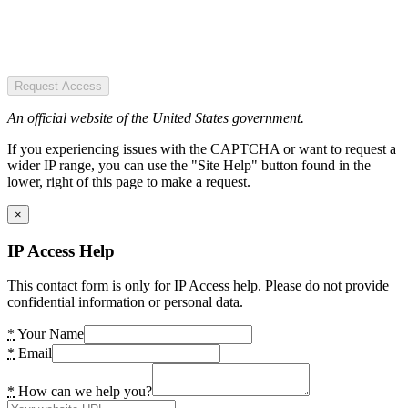
Request Access
An official website of the United States government.
If you experiencing issues with the CAPTCHA or want to request a
wider IP range, you can use the "Site Help" button found in the
lower, right of this page to make a request.
×
IP Access Help
This contact form is only for IP Access help. Please do not provide
confidential information or personal data.
*
Your Name
*
Email
*
How can we help you?