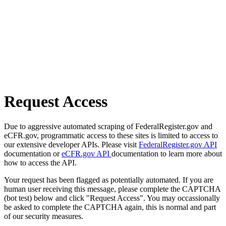
Request Access
Due to aggressive automated scraping of FederalRegister.gov and
eCFR.gov, programmatic access to these sites is limited to access to
our extensive developer APIs. Please visit
FederalRegister.gov API
documentation or
eCFR.gov API
documentation to learn more about
how to access the API.
Your request has been flagged as potentially automated. If you are
human user receiving this message, please complete the CAPTCHA
(bot test) below and click "Request Access". You may occassionally
be asked to complete the CAPTCHA again, this is normal and part
of our security measures.