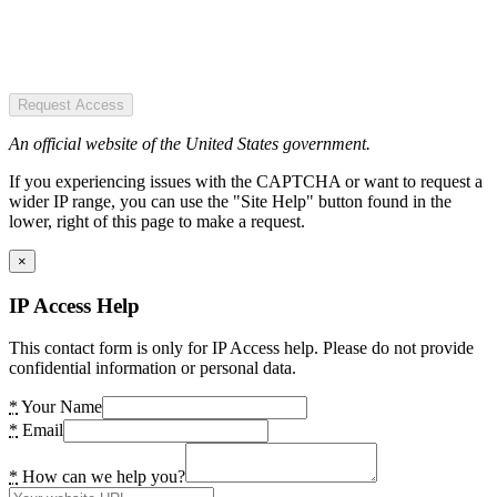
Request Access
An official website of the United States government.
If you experiencing issues with the CAPTCHA or want to request a
wider IP range, you can use the "Site Help" button found in the
lower, right of this page to make a request.
×
IP Access Help
This contact form is only for IP Access help. Please do not provide
confidential information or personal data.
*
Your Name
*
Email
*
How can we help you?