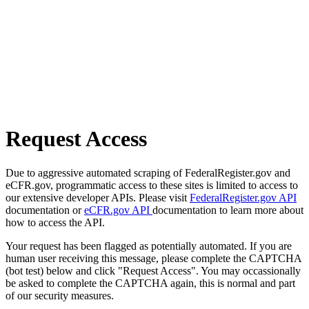
Request Access
Due to aggressive automated scraping of FederalRegister.gov and
eCFR.gov, programmatic access to these sites is limited to access to
our extensive developer APIs. Please visit
FederalRegister.gov API
documentation or
eCFR.gov API
documentation to learn more about
how to access the API.
Your request has been flagged as potentially automated. If you are
human user receiving this message, please complete the CAPTCHA
(bot test) below and click "Request Access". You may occassionally
be asked to complete the CAPTCHA again, this is normal and part
of our security measures.