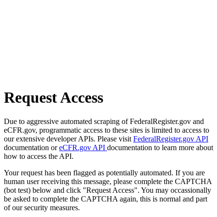
Request Access
Due to aggressive automated scraping of FederalRegister.gov and
eCFR.gov, programmatic access to these sites is limited to access to
our extensive developer APIs. Please visit
FederalRegister.gov API
documentation or
eCFR.gov API
documentation to learn more about
how to access the API.
Your request has been flagged as potentially automated. If you are
human user receiving this message, please complete the CAPTCHA
(bot test) below and click "Request Access". You may occassionally
be asked to complete the CAPTCHA again, this is normal and part
of our security measures.