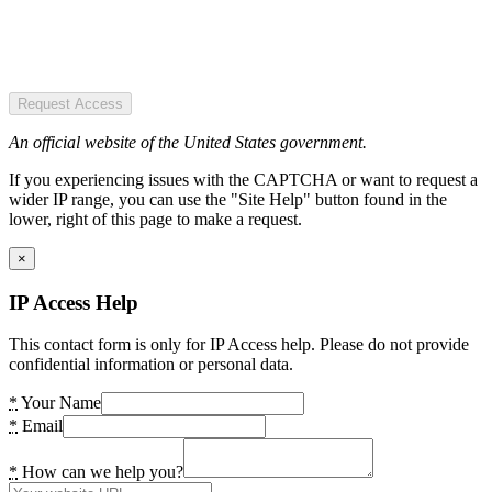
Request Access
An official website of the United States government.
If you experiencing issues with the CAPTCHA or want to request a
wider IP range, you can use the "Site Help" button found in the
lower, right of this page to make a request.
×
IP Access Help
This contact form is only for IP Access help. Please do not provide
confidential information or personal data.
*
Your Name
*
Email
*
How can we help you?