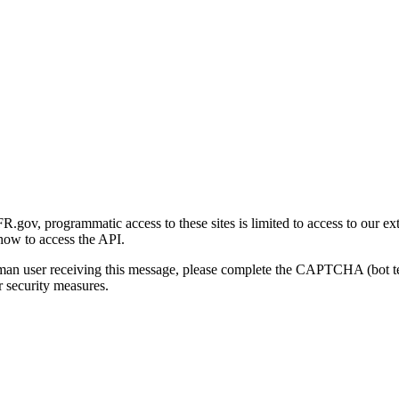
gov, programmatic access to these sites is limited to access to our ex
how to access the API.
human user receiving this message, please complete the CAPTCHA (bot t
 security measures.