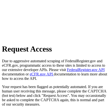
Request Access
Due to aggressive automated scraping of FederalRegister.gov and
eCFR.gov, programmatic access to these sites is limited to access to
our extensive developer APIs. Please visit
FederalRegister.gov API
documentation or
eCFR.gov API
documentation to learn more about
how to access the API.
Your request has been flagged as potentially automated. If you are
human user receiving this message, please complete the CAPTCHA
(bot test) below and click "Request Access". You may occassionally
be asked to complete the CAPTCHA again, this is normal and part
of our security measures.