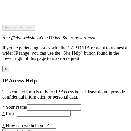
Request Access
An official website of the United States government.
If you experiencing issues with the CAPTCHA or want to request a
wider IP range, you can use the "Site Help" button found in the
lower, right of this page to make a request.
×
IP Access Help
This contact form is only for IP Access help. Please do not provide
confidential information or personal data.
*
Your Name
*
Email
*
How can we help you?