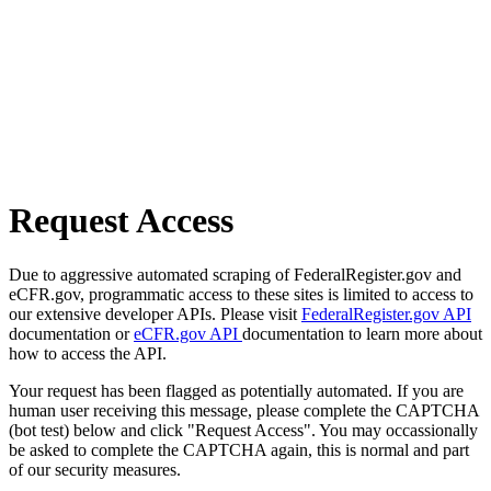
Request Access
Due to aggressive automated scraping of FederalRegister.gov and
eCFR.gov, programmatic access to these sites is limited to access to
our extensive developer APIs. Please visit
FederalRegister.gov API
documentation or
eCFR.gov API
documentation to learn more about
how to access the API.
Your request has been flagged as potentially automated. If you are
human user receiving this message, please complete the CAPTCHA
(bot test) below and click "Request Access". You may occassionally
be asked to complete the CAPTCHA again, this is normal and part
of our security measures.