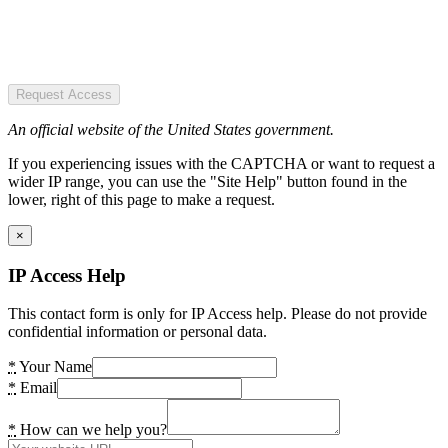
Request Access
An official website of the United States government.
If you experiencing issues with the CAPTCHA or want to request a
wider IP range, you can use the "Site Help" button found in the
lower, right of this page to make a request.
×
IP Access Help
This contact form is only for IP Access help. Please do not provide
confidential information or personal data.
*
Your Name
*
Email
*
How can we help you?