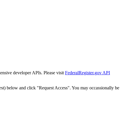
tensive developer APIs. Please visit
FederalRegister.gov API
est) below and click "Request Access". You may occassionally be