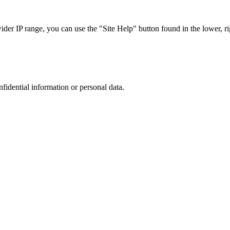
r IP range, you can use the "Site Help" button found in the lower, rig
nfidential information or personal data.