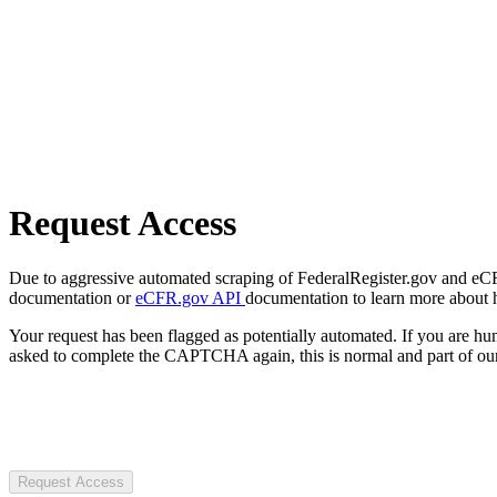
Request Access
Due to aggressive automated scraping of FederalRegister.gov and eCFR.
documentation or
eCFR.gov API
documentation to learn more about 
Your request has been flagged as potentially automated. If you are 
asked to complete the CAPTCHA again, this is normal and part of our
Request Access