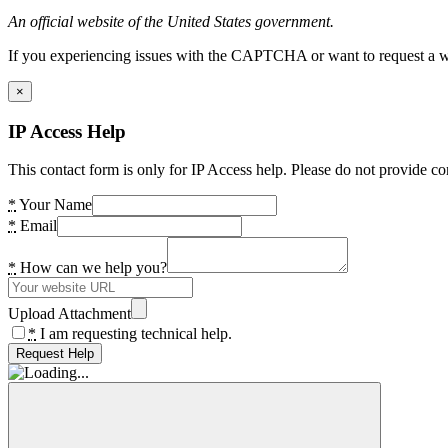
An official website of the United States government.
If you experiencing issues with the CAPTCHA or want to request a wide
×
IP Access Help
This contact form is only for IP Access help. Please do not provide co
*
Your Name
*
Email
*
How can we help you?
Upload Attachment
*
I am requesting technical help.