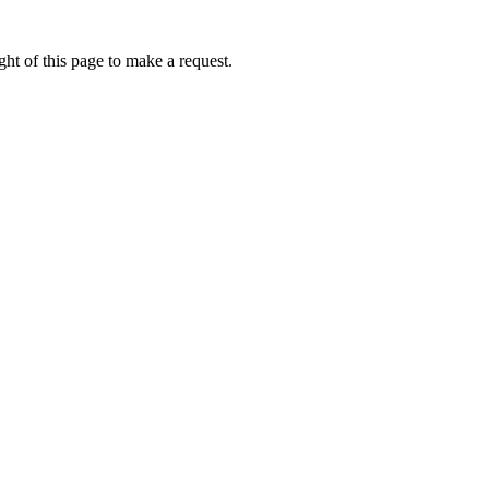
ht of this page to make a request.