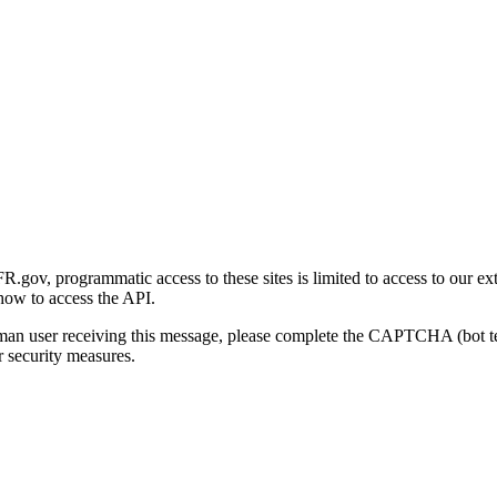
gov, programmatic access to these sites is limited to access to our ex
how to access the API.
human user receiving this message, please complete the CAPTCHA (bot t
 security measures.