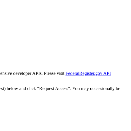
tensive developer APIs. Please visit
FederalRegister.gov API
est) below and click "Request Access". You may occassionally be