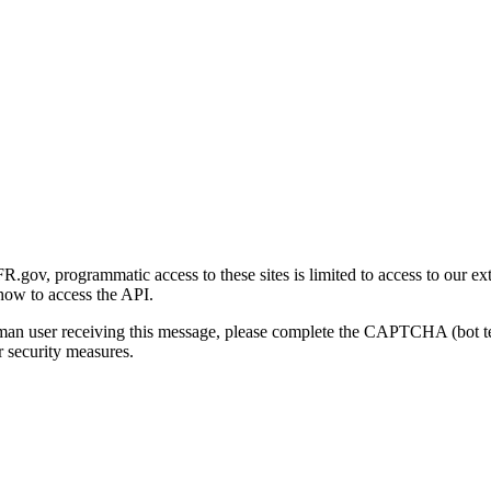
gov, programmatic access to these sites is limited to access to our ex
how to access the API.
human user receiving this message, please complete the CAPTCHA (bot t
 security measures.