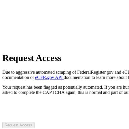
Request Access
Due to aggressive automated scraping of FederalRegister.gov and eCFR.
documentation or
eCFR.gov API
documentation to learn more about 
Your request has been flagged as potentially automated. If you are 
asked to complete the CAPTCHA again, this is normal and part of our
Request Access