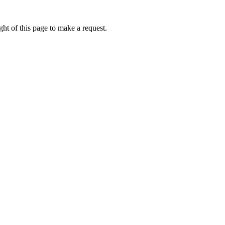
ht of this page to make a request.