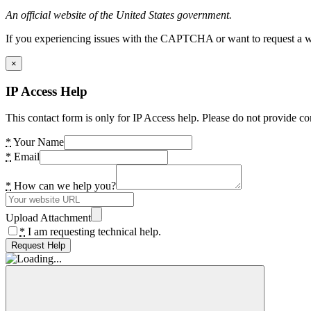
An official website of the United States government.
If you experiencing issues with the CAPTCHA or want to request a wide
×
IP Access Help
This contact form is only for IP Access help. Please do not provide co
*
Your Name
*
Email
*
How can we help you?
Upload Attachment
*
I am requesting technical help.