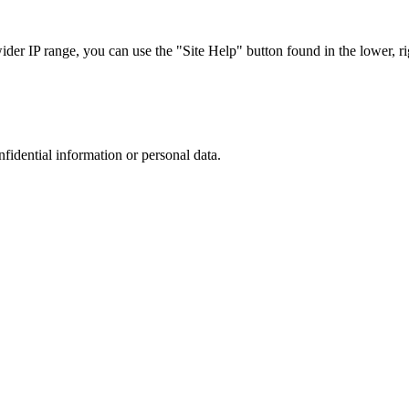
r IP range, you can use the "Site Help" button found in the lower, rig
nfidential information or personal data.