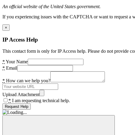
An official website of the United States government.
If you experiencing issues with the CAPTCHA or want to request a wide
×
IP Access Help
This contact form is only for IP Access help. Please do not provide co
*
Your Name
*
Email
*
How can we help you?
Upload Attachment
*
I am requesting technical help.