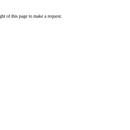
ht of this page to make a request.