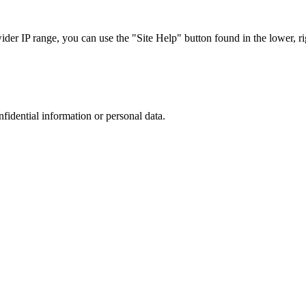
r IP range, you can use the "Site Help" button found in the lower, rig
nfidential information or personal data.