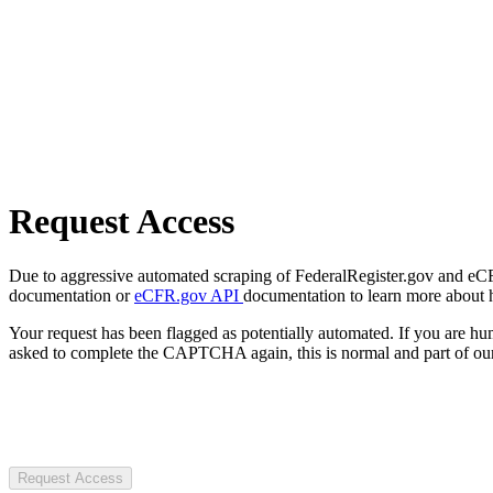
Request Access
Due to aggressive automated scraping of FederalRegister.gov and eCFR.
documentation or
eCFR.gov API
documentation to learn more about 
Your request has been flagged as potentially automated. If you are 
asked to complete the CAPTCHA again, this is normal and part of our
Request Access