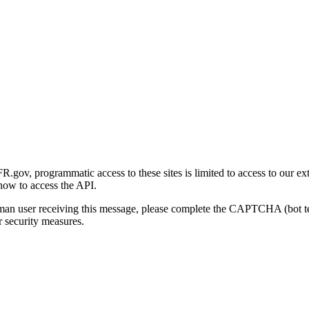
gov, programmatic access to these sites is limited to access to our ex
how to access the API.
human user receiving this message, please complete the CAPTCHA (bot t
 security measures.