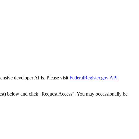
tensive developer APIs. Please visit
FederalRegister.gov API
est) below and click "Request Access". You may occassionally be