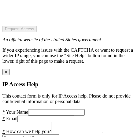
Request Access
An official website of the United States government.
If you experiencing issues with the CAPTCHA or want to request a
wider IP range, you can use the "Site Help" button found in the
lower, right of this page to make a request.
×
IP Access Help
This contact form is only for IP Access help. Please do not provide
confidential information or personal data.
*
Your Name
*
Email
*
How can we help you?