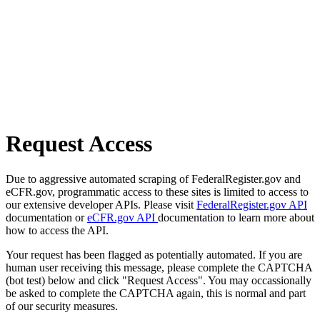
Request Access
Due to aggressive automated scraping of FederalRegister.gov and
eCFR.gov, programmatic access to these sites is limited to access to
our extensive developer APIs. Please visit
FederalRegister.gov API
documentation or
eCFR.gov API
documentation to learn more about
how to access the API.
Your request has been flagged as potentially automated. If you are
human user receiving this message, please complete the CAPTCHA
(bot test) below and click "Request Access". You may occassionally
be asked to complete the CAPTCHA again, this is normal and part
of our security measures.