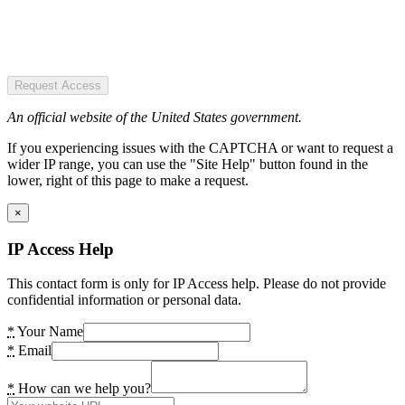
Request Access
An official website of the United States government.
If you experiencing issues with the CAPTCHA or want to request a
wider IP range, you can use the "Site Help" button found in the
lower, right of this page to make a request.
×
IP Access Help
This contact form is only for IP Access help. Please do not provide
confidential information or personal data.
*
Your Name
*
Email
*
How can we help you?