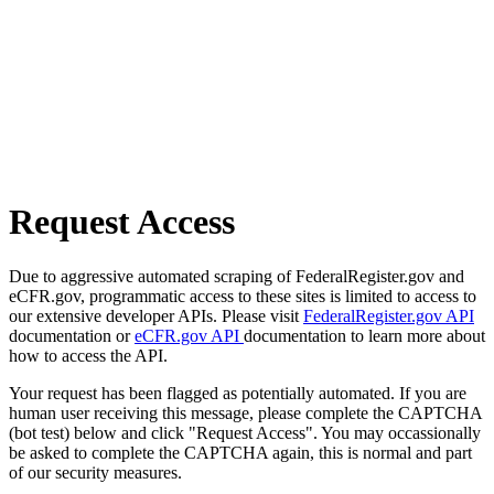
Request Access
Due to aggressive automated scraping of FederalRegister.gov and
eCFR.gov, programmatic access to these sites is limited to access to
our extensive developer APIs. Please visit
FederalRegister.gov API
documentation or
eCFR.gov API
documentation to learn more about
how to access the API.
Your request has been flagged as potentially automated. If you are
human user receiving this message, please complete the CAPTCHA
(bot test) below and click "Request Access". You may occassionally
be asked to complete the CAPTCHA again, this is normal and part
of our security measures.