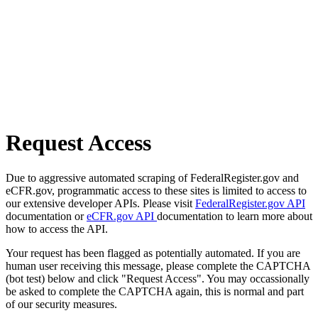
Request Access
Due to aggressive automated scraping of FederalRegister.gov and
eCFR.gov, programmatic access to these sites is limited to access to
our extensive developer APIs. Please visit
FederalRegister.gov API
documentation or
eCFR.gov API
documentation to learn more about
how to access the API.
Your request has been flagged as potentially automated. If you are
human user receiving this message, please complete the CAPTCHA
(bot test) below and click "Request Access". You may occassionally
be asked to complete the CAPTCHA again, this is normal and part
of our security measures.