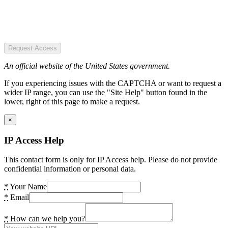
Request Access
An official website of the United States government.
If you experiencing issues with the CAPTCHA or want to request a
wider IP range, you can use the "Site Help" button found in the
lower, right of this page to make a request.
×
IP Access Help
This contact form is only for IP Access help. Please do not provide
confidential information or personal data.
*
Your Name
*
Email
*
How can we help you?