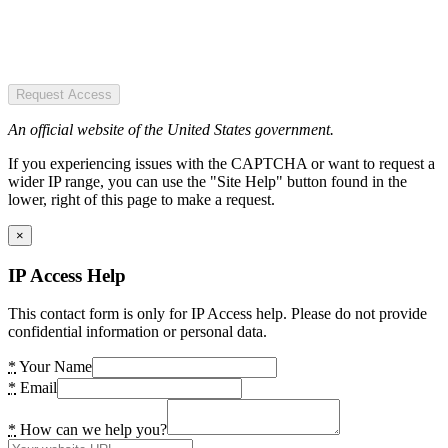
Request Access
An official website of the United States government.
If you experiencing issues with the CAPTCHA or want to request a
wider IP range, you can use the "Site Help" button found in the
lower, right of this page to make a request.
×
IP Access Help
This contact form is only for IP Access help. Please do not provide
confidential information or personal data.
*
Your Name
*
Email
*
How can we help you?