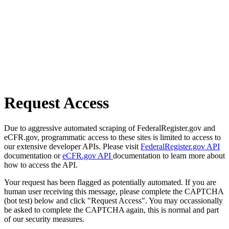
Request Access
Due to aggressive automated scraping of FederalRegister.gov and
eCFR.gov, programmatic access to these sites is limited to access to
our extensive developer APIs. Please visit
FederalRegister.gov API
documentation or
eCFR.gov API
documentation to learn more about
how to access the API.
Your request has been flagged as potentially automated. If you are
human user receiving this message, please complete the CAPTCHA
(bot test) below and click "Request Access". You may occassionally
be asked to complete the CAPTCHA again, this is normal and part
of our security measures.