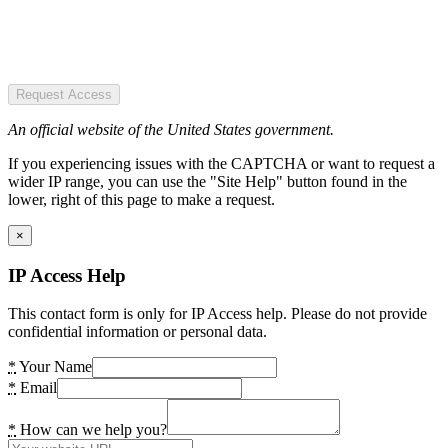
Request Access
An official website of the United States government.
If you experiencing issues with the CAPTCHA or want to request a
wider IP range, you can use the "Site Help" button found in the
lower, right of this page to make a request.
×
IP Access Help
This contact form is only for IP Access help. Please do not provide
confidential information or personal data.
*
Your Name
*
Email
*
How can we help you?