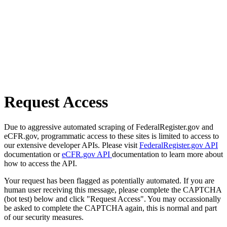
Request Access
Due to aggressive automated scraping of FederalRegister.gov and
eCFR.gov, programmatic access to these sites is limited to access to
our extensive developer APIs. Please visit
FederalRegister.gov API
documentation or
eCFR.gov API
documentation to learn more about
how to access the API.
Your request has been flagged as potentially automated. If you are
human user receiving this message, please complete the CAPTCHA
(bot test) below and click "Request Access". You may occassionally
be asked to complete the CAPTCHA again, this is normal and part
of our security measures.