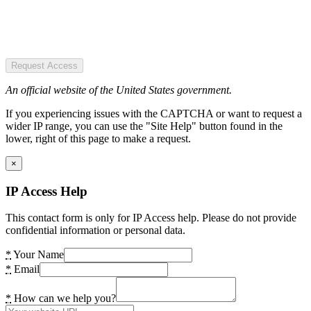
Request Access
An official website of the United States government.
If you experiencing issues with the CAPTCHA or want to request a
wider IP range, you can use the "Site Help" button found in the
lower, right of this page to make a request.
×
IP Access Help
This contact form is only for IP Access help. Please do not provide
confidential information or personal data.
*
Your Name
*
Email
*
How can we help you?