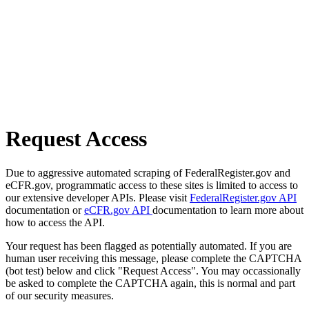
Request Access
Due to aggressive automated scraping of FederalRegister.gov and
eCFR.gov, programmatic access to these sites is limited to access to
our extensive developer APIs. Please visit
FederalRegister.gov API
documentation or
eCFR.gov API
documentation to learn more about
how to access the API.
Your request has been flagged as potentially automated. If you are
human user receiving this message, please complete the CAPTCHA
(bot test) below and click "Request Access". You may occassionally
be asked to complete the CAPTCHA again, this is normal and part
of our security measures.