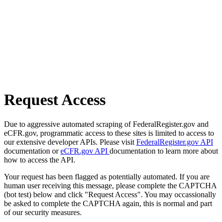
Request Access
Due to aggressive automated scraping of FederalRegister.gov and
eCFR.gov, programmatic access to these sites is limited to access to
our extensive developer APIs. Please visit
FederalRegister.gov API
documentation or
eCFR.gov API
documentation to learn more about
how to access the API.
Your request has been flagged as potentially automated. If you are
human user receiving this message, please complete the CAPTCHA
(bot test) below and click "Request Access". You may occassionally
be asked to complete the CAPTCHA again, this is normal and part
of our security measures.