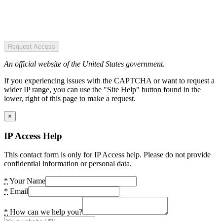
Request Access
An official website of the United States government.
If you experiencing issues with the CAPTCHA or want to request a
wider IP range, you can use the "Site Help" button found in the
lower, right of this page to make a request.
×
IP Access Help
This contact form is only for IP Access help. Please do not provide
confidential information or personal data.
*
Your Name
*
Email
*
How can we help you?