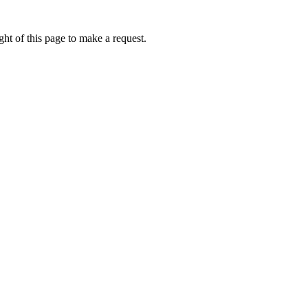
ht of this page to make a request.