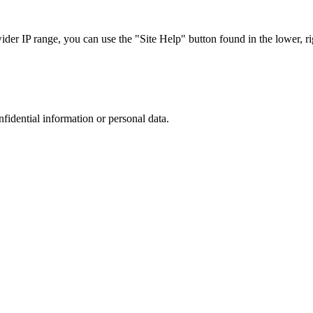
r IP range, you can use the "Site Help" button found in the lower, rig
nfidential information or personal data.