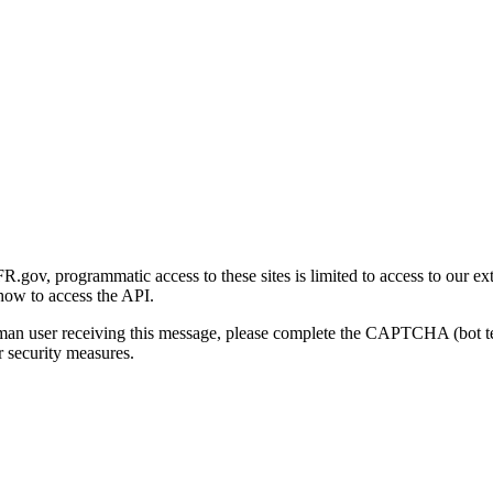
gov, programmatic access to these sites is limited to access to our ex
how to access the API.
human user receiving this message, please complete the CAPTCHA (bot t
 security measures.