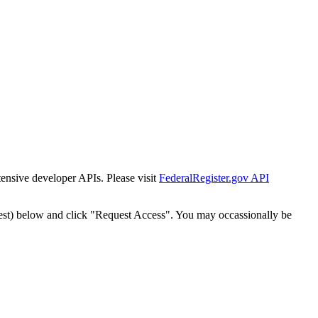
tensive developer APIs. Please visit
FederalRegister.gov API
est) below and click "Request Access". You may occassionally be