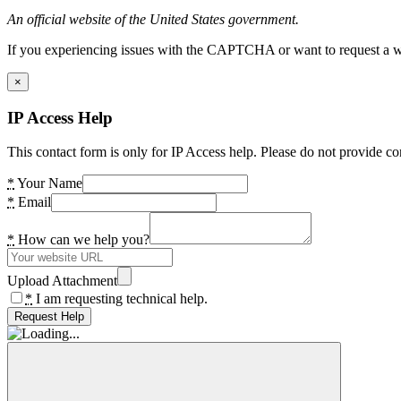
An official website of the United States government.
If you experiencing issues with the CAPTCHA or want to request a wide
×
IP Access Help
This contact form is only for IP Access help. Please do not provide co
*
Your Name
*
Email
*
How can we help you?
Upload Attachment
*
I am requesting technical help.