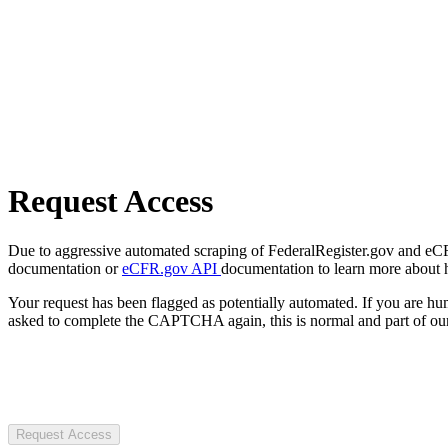
Request Access
Due to aggressive automated scraping of FederalRegister.gov and eCFR.
documentation or
eCFR.gov API
documentation to learn more about 
Your request has been flagged as potentially automated. If you are 
asked to complete the CAPTCHA again, this is normal and part of our
Request Access