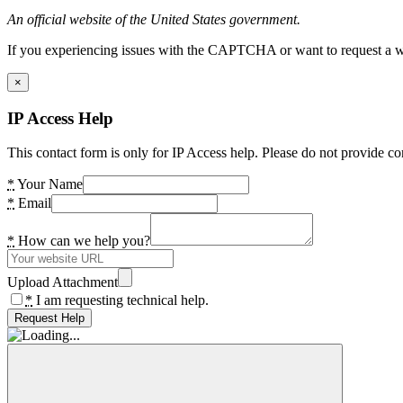
An official website of the United States government.
If you experiencing issues with the CAPTCHA or want to request a wide
×
IP Access Help
This contact form is only for IP Access help. Please do not provide co
*
Your Name
*
Email
*
How can we help you?
Upload Attachment
*
I am requesting technical help.