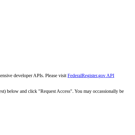
tensive developer APIs. Please visit
FederalRegister.gov API
est) below and click "Request Access". You may occassionally be