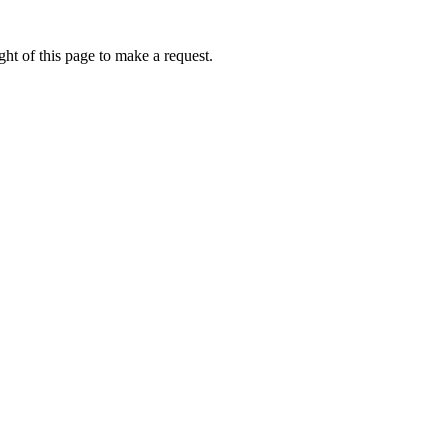
ht of this page to make a request.