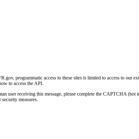
gov, programmatic access to these sites is limited to access to our ex
how to access the API.
human user receiving this message, please complete the CAPTCHA (bot t
 security measures.