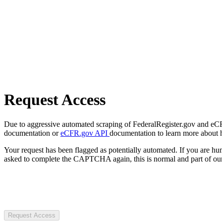
Request Access
Due to aggressive automated scraping of FederalRegister.gov and eCFR.
documentation or
eCFR.gov API
documentation to learn more about 
Your request has been flagged as potentially automated. If you are 
asked to complete the CAPTCHA again, this is normal and part of our
Request Access