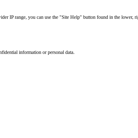
r IP range, you can use the "Site Help" button found in the lower, rig
nfidential information or personal data.