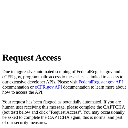
Request Access
Due to aggressive automated scraping of FederalRegister.gov and
eCFR.gov, programmatic access to these sites is limited to access to
our extensive developer APIs. Please visit
FederalRegister.gov API
documentation or
eCFR.gov API
documentation to learn more about
how to access the API.
Your request has been flagged as potentially automated. If you are
human user receiving this message, please complete the CAPTCHA
(bot test) below and click "Request Access". You may occassionally
be asked to complete the CAPTCHA again, this is normal and part
of our security measures.