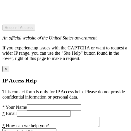
Request Access
An official website of the United States government.
If you experiencing issues with the CAPTCHA or want to request a
wider IP range, you can use the "Site Help" button found in the
lower, right of this page to make a request.
×
IP Access Help
This contact form is only for IP Access help. Please do not provide
confidential information or personal data.
*
Your Name
*
Email
*
How can we help you?