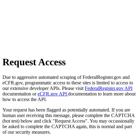
Request Access
Due to aggressive automated scraping of FederalRegister.gov and
eCFR.gov, programmatic access to these sites is limited to access to
our extensive developer APIs. Please visit
FederalRegister.gov API
documentation or
eCFR.gov API
documentation to learn more about
how to access the API.
Your request has been flagged as potentially automated. If you are
human user receiving this message, please complete the CAPTCHA
(bot test) below and click "Request Access". You may occassionally
be asked to complete the CAPTCHA again, this is normal and part
of our security measures.