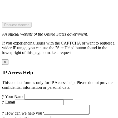
Request Access
An official website of the United States government.
If you experiencing issues with the CAPTCHA or want to request a
wider IP range, you can use the "Site Help" button found in the
lower, right of this page to make a request.
×
IP Access Help
This contact form is only for IP Access help. Please do not provide
confidential information or personal data.
*
Your Name
*
Email
*
How can we help you?