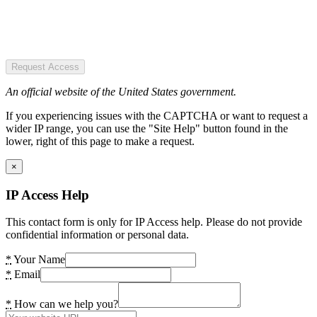
Request Access
An official website of the United States government.
If you experiencing issues with the CAPTCHA or want to request a
wider IP range, you can use the "Site Help" button found in the
lower, right of this page to make a request.
×
IP Access Help
This contact form is only for IP Access help. Please do not provide
confidential information or personal data.
*
Your Name
*
Email
*
How can we help you?