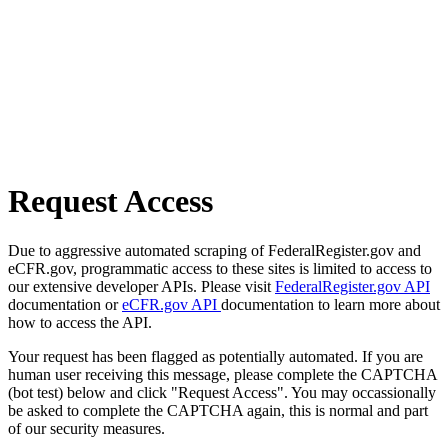
Request Access
Due to aggressive automated scraping of FederalRegister.gov and
eCFR.gov, programmatic access to these sites is limited to access to
our extensive developer APIs. Please visit
FederalRegister.gov API
documentation or
eCFR.gov API
documentation to learn more about
how to access the API.
Your request has been flagged as potentially automated. If you are
human user receiving this message, please complete the CAPTCHA
(bot test) below and click "Request Access". You may occassionally
be asked to complete the CAPTCHA again, this is normal and part
of our security measures.