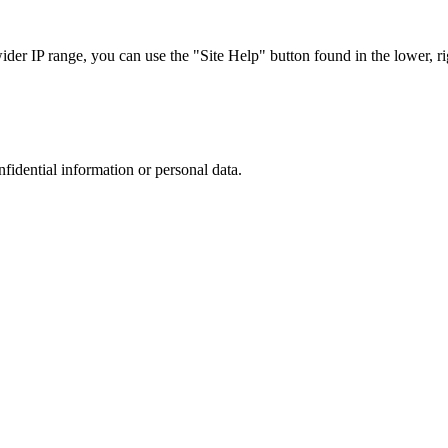
r IP range, you can use the "Site Help" button found in the lower, rig
nfidential information or personal data.