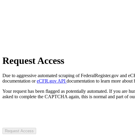
Request Access
Due to aggressive automated scraping of FederalRegister.gov and eCFR.
documentation or
eCFR.gov API
documentation to learn more about 
Your request has been flagged as potentially automated. If you are 
asked to complete the CAPTCHA again, this is normal and part of our
Request Access