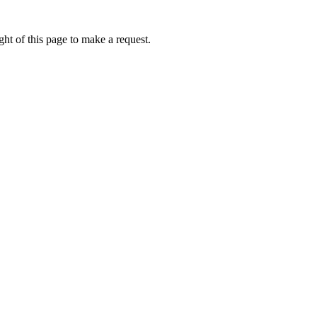
ht of this page to make a request.