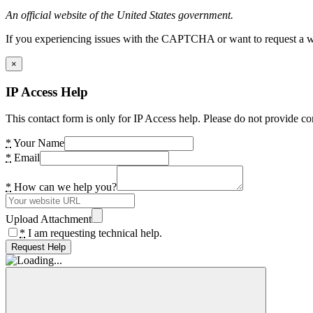
An official website of the United States government.
If you experiencing issues with the CAPTCHA or want to request a wide
×
IP Access Help
This contact form is only for IP Access help. Please do not provide co
*
Your Name
*
Email
*
How can we help you?
Upload Attachment
*
I am requesting technical help.