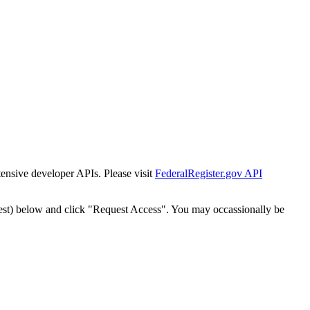
tensive developer APIs. Please visit
FederalRegister.gov API
est) below and click "Request Access". You may occassionally be