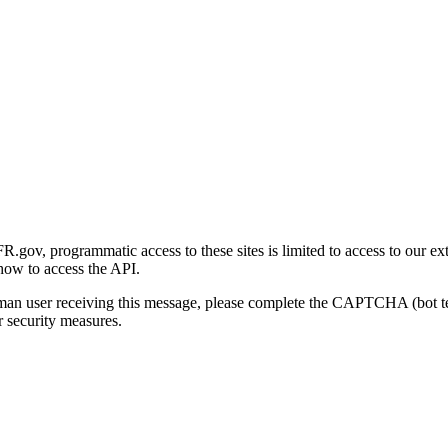
gov, programmatic access to these sites is limited to access to our ex
how to access the API.
human user receiving this message, please complete the CAPTCHA (bot t
 security measures.