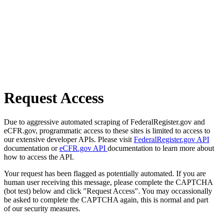
Request Access
Due to aggressive automated scraping of FederalRegister.gov and
eCFR.gov, programmatic access to these sites is limited to access to
our extensive developer APIs. Please visit
FederalRegister.gov API
documentation or
eCFR.gov API
documentation to learn more about
how to access the API.
Your request has been flagged as potentially automated. If you are
human user receiving this message, please complete the CAPTCHA
(bot test) below and click "Request Access". You may occassionally
be asked to complete the CAPTCHA again, this is normal and part
of our security measures.