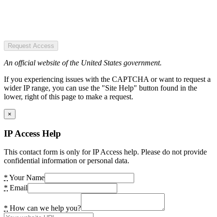
Request Access
An official website of the United States government.
If you experiencing issues with the CAPTCHA or want to request a
wider IP range, you can use the "Site Help" button found in the
lower, right of this page to make a request.
×
IP Access Help
This contact form is only for IP Access help. Please do not provide
confidential information or personal data.
*
Your Name
*
Email
*
How can we help you?