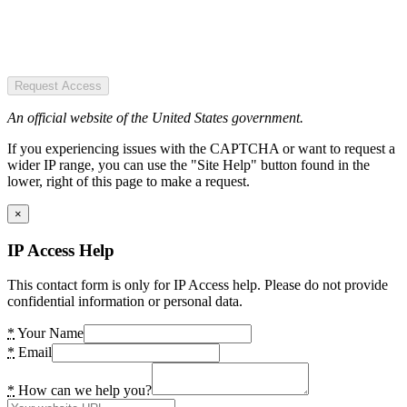
Request Access
An official website of the United States government.
If you experiencing issues with the CAPTCHA or want to request a
wider IP range, you can use the "Site Help" button found in the
lower, right of this page to make a request.
×
IP Access Help
This contact form is only for IP Access help. Please do not provide
confidential information or personal data.
*
Your Name
*
Email
*
How can we help you?