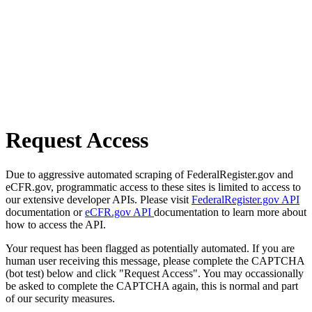
Request Access
Due to aggressive automated scraping of FederalRegister.gov and
eCFR.gov, programmatic access to these sites is limited to access to
our extensive developer APIs. Please visit
FederalRegister.gov API
documentation or
eCFR.gov API
documentation to learn more about
how to access the API.
Your request has been flagged as potentially automated. If you are
human user receiving this message, please complete the CAPTCHA
(bot test) below and click "Request Access". You may occassionally
be asked to complete the CAPTCHA again, this is normal and part
of our security measures.