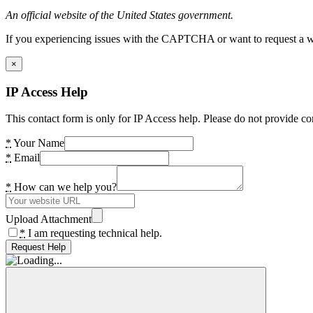
An official website of the United States government.
If you experiencing issues with the CAPTCHA or want to request a wide
×
IP Access Help
This contact form is only for IP Access help. Please do not provide co
*
Your Name
*
Email
*
How can we help you?
Upload Attachment
*
I am requesting technical help.