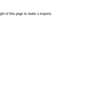
ht of this page to make a request.