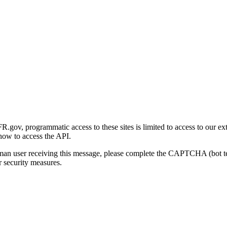
gov, programmatic access to these sites is limited to access to our ex
how to access the API.
human user receiving this message, please complete the CAPTCHA (bot t
 security measures.