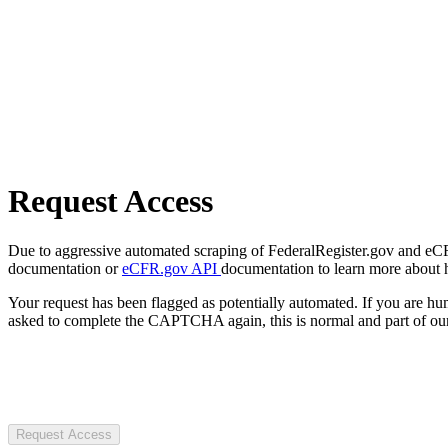
Request Access
Due to aggressive automated scraping of FederalRegister.gov and eCFR.
documentation or
eCFR.gov API
documentation to learn more about 
Your request has been flagged as potentially automated. If you are 
asked to complete the CAPTCHA again, this is normal and part of our
Request Access