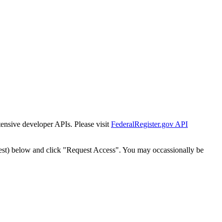
tensive developer APIs. Please visit
FederalRegister.gov API
est) below and click "Request Access". You may occassionally be