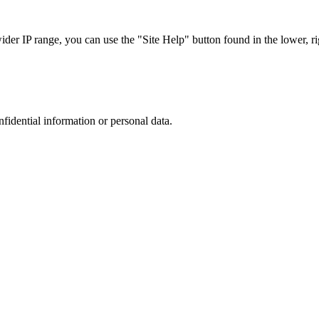
r IP range, you can use the "Site Help" button found in the lower, rig
nfidential information or personal data.